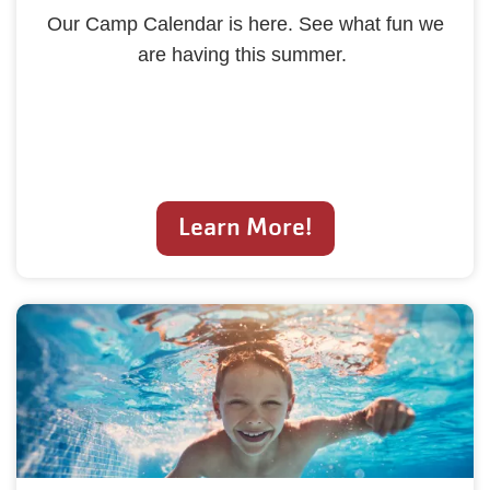
Our Camp Calendar is here. See what fun we
are having this summer.
Learn More!