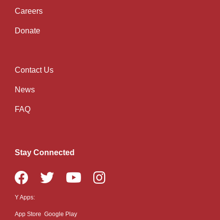
Careers
Donate
Contact Us
Right
News
FAQ
Stay Connected
Y Apps:
App Store
Google Play