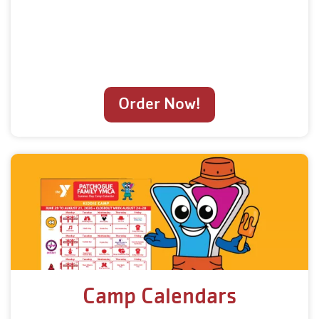
Order Now!
Camp Calendars