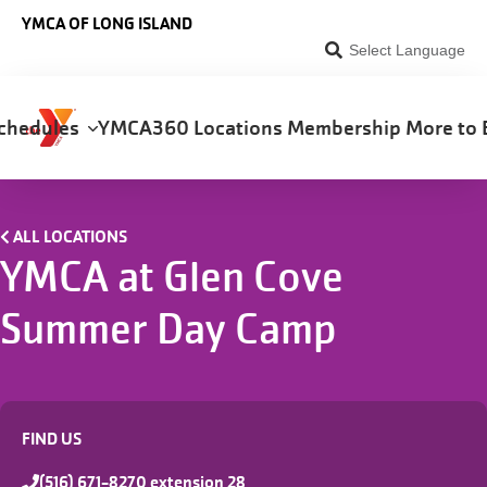
Skip to main content
YMCA OF LONG ISLAND
Select Language
chedules
YMCA360
Locations
Membership
More to 
on
ALL LOCATIONS
YMCA at Glen Cove
Summer Day Camp
FIND US
(516) 671-8270 extension 28