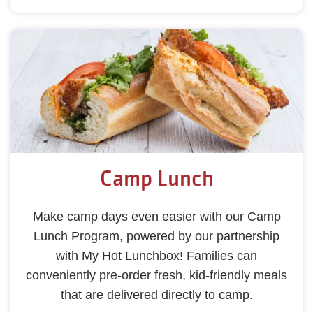
Camp Lunch
Make camp days even easier with our Camp
Lunch Program, powered by our partnership
with My Hot Lunchbox! Families can
conveniently pre-order fresh, kid-friendly meals
that are delivered directly to camp.