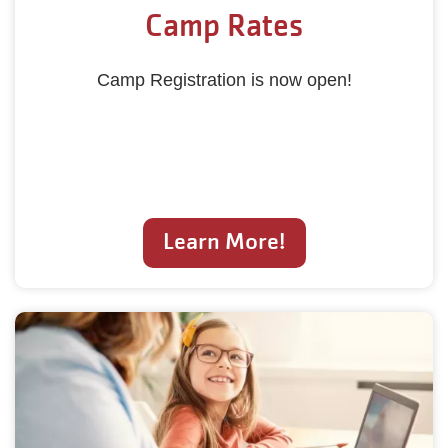
Camp Rates
Camp Registration is now open!
Learn More!