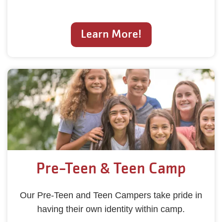
Learn More!
Pre-Teen & Teen Camp
Our Pre-Teen and Teen Campers take pride in
having their own identity within camp.