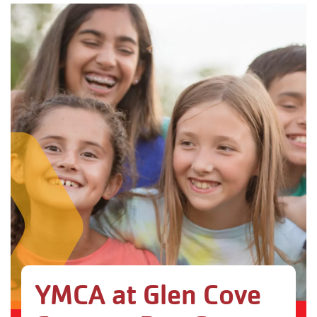
YMCA at Glen Cove