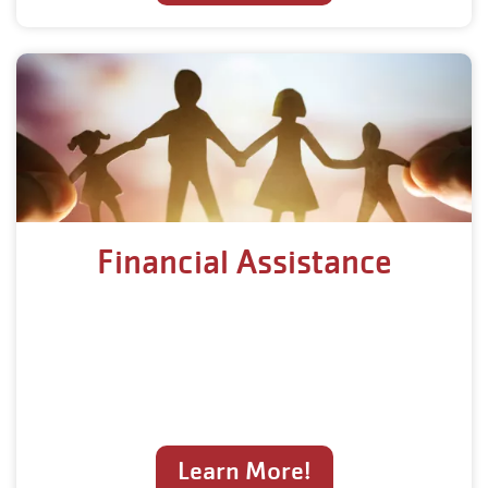
Financial Assistance
Learn More!