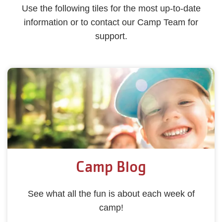
Use the following tiles for the most up-to-date
information or to contact our Camp Team for
support.
Camp Blog
See what all the fun is about each week of
camp!