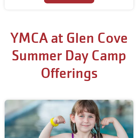
YMCA at Glen Cove
Summer Day Camp
Offerings