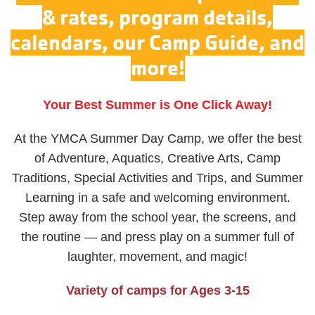
& rates, program details,
calendars, our Camp Guide, and
more!
Your Best Summer is One Click Away!
At the YMCA Summer Day Camp, we offer the best
of Adventure, Aquatics, Creative Arts, Camp
Traditions, Special Activities and Trips, and Summer
Learning in a safe and welcoming environment.
Step away from the school year, the screens, and
the routine — and press play on a summer full of
laughter, movement, and magic!
Variety of camps for Ages 3-15