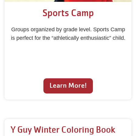
Sports Camp
Groups organized by grade level. Sports Camp
is perfect for the “athletically enthusiastic” child.
Learn More!
Y Guy Winter Coloring Book