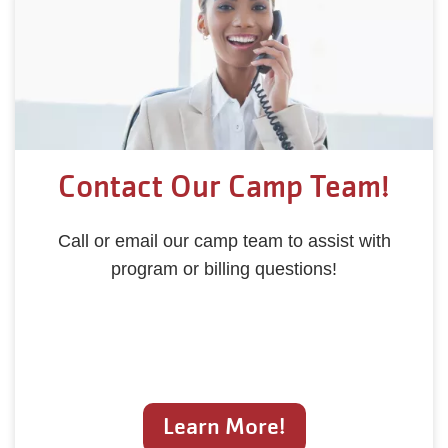
Contact Our Camp Team!
Call or email our camp team to assist with
program or billing questions!
Learn More!