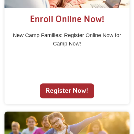
Enroll Online Now!
New Camp Families: Register Online Now for
Camp Now!
Register Now!