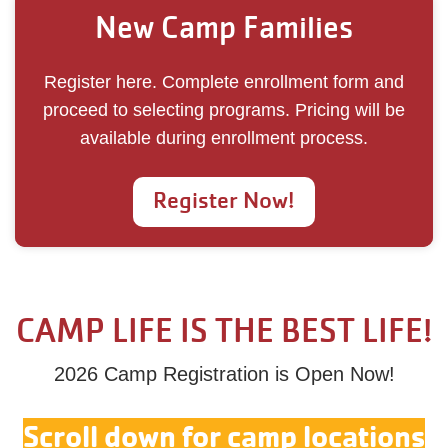
New Camp Families
Register here. Complete enrollment form and
proceed to selecting programs. Pricing will be
available during enrollment process.
Register Now!
CAMP LIFE IS THE BEST LIFE!
2026 Camp Registration is Open Now!
Scroll down for camp locations