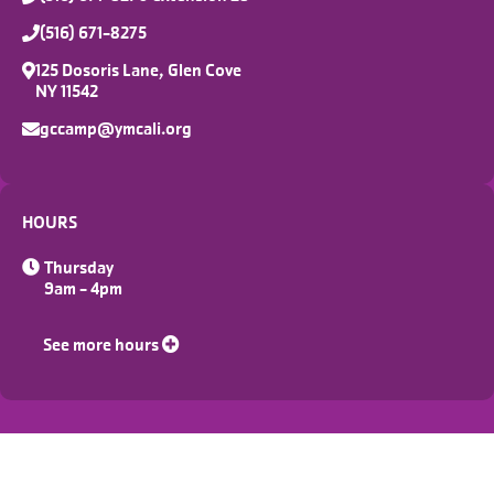
(516) 671-8275
125 Dosoris Lane, Glen Cove
NY 11542
gccamp@ymcali.org
HOURS
Thursday
9am - 4pm
See more hours