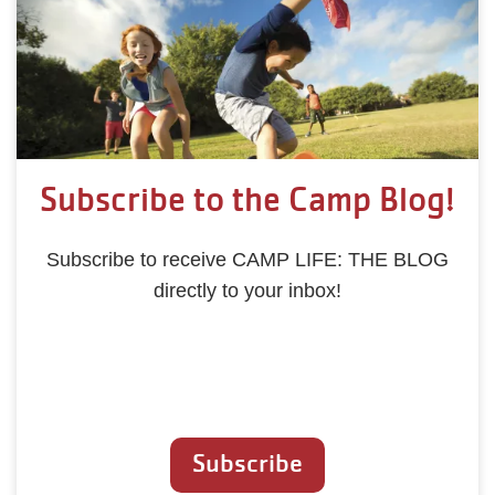
Subscribe to the Camp Blog!
Subscribe to receive CAMP LIFE: THE BLOG
directly to your inbox!
Subscribe