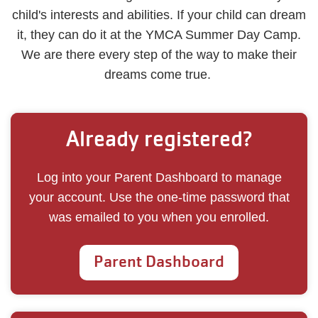
child's interests and abilities. If your child can dream
it, they can do it at the YMCA Summer Day Camp.
We are there every step of the way to make their
dreams come true.
Already registered?
Log into your Parent Dashboard to manage
your account. Use the one-time password that
was emailed to you when you enrolled.
Parent Dashboard