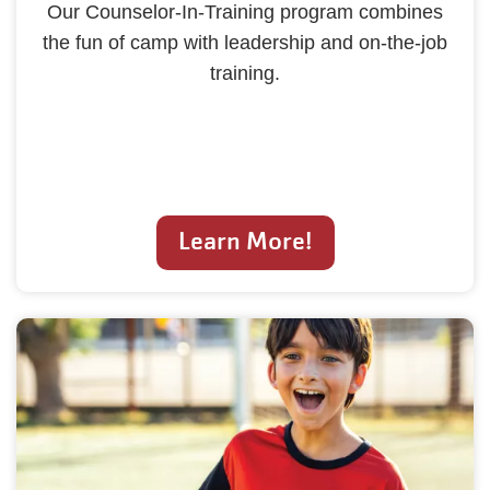
Our Counselor-In-Training program combines
the fun of camp with leadership and on-the-job
training.
Learn More!