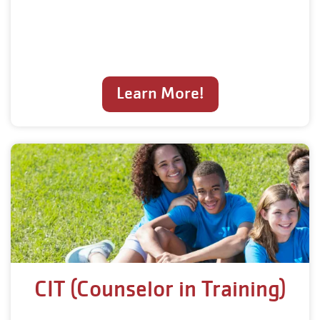
Learn More!
CIT (Counselor in Training)