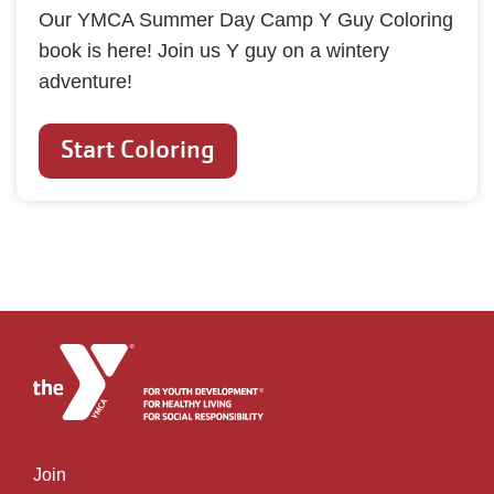
Our YMCA Summer Day Camp Y Guy Coloring
book is here! Join us Y guy on a wintery
adventure!
Start Coloring
Join
Left