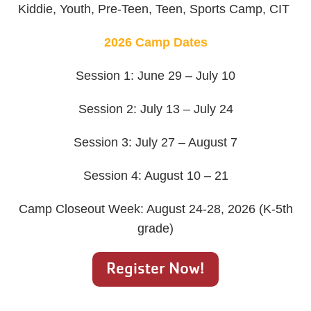
Kiddie, Youth, Pre-Teen, Teen, Sports Camp, CIT
2026 Camp Dates
Session 1: June 29 – July 10
Session 2: July 13 – July 24
Session 3: July 27 – August 7
Session 4: August 10 – 21
Camp Closeout Week: August 24-28, 2026 (K-5th
grade)
Register Now!