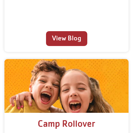
View Blog
Camp Rollover