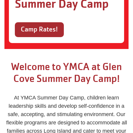
Summer Day Camp
Camp Rates!
Welcome to YMCA at Glen
Cove Summer Day Camp!
At YMCA Summer Day Camp, children learn
leadership skills and develop self-confidence in a
safe, accepting, and stimulating environment. Our
flexible programs are designed to accommodate all
families across Long Island and cater to meet your