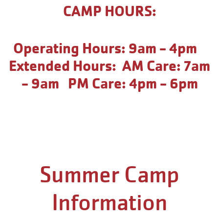
CAMP HOURS:
Operating Hours: 9am - 4pm
Extended Hours: AM Care: 7am
- 9am PM Care: 4pm - 6pm
Summer Camp
Information