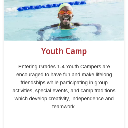
Youth Camp
Entering Grades 1-4 Youth Campers are
encouraged to have fun and make lifelong
friendships while participating in group
activities, special events, and camp traditions
which develop creativity, independence and
teamwork.