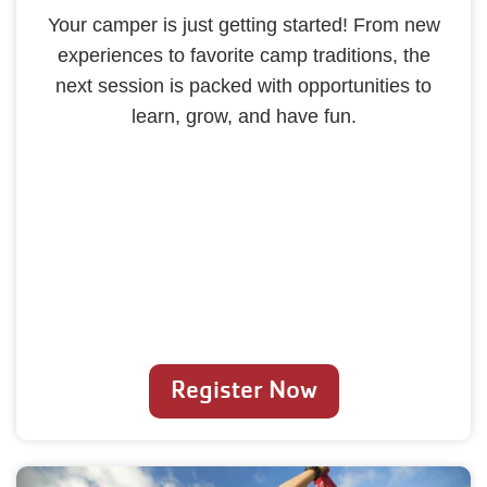
Your camper is just getting started! From new
experiences to favorite camp traditions, the
next session is packed with opportunities to
learn, grow, and have fun.
Register Now