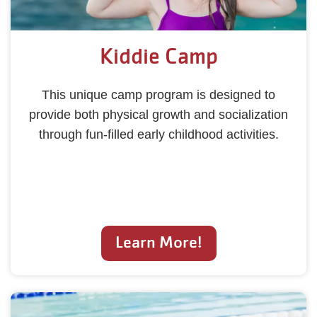
Kiddie Camp
This unique camp program is designed to
provide both physical growth and socialization
through fun-filled early childhood activities.
Learn More!