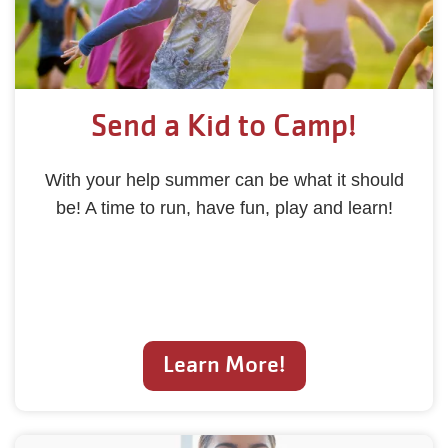
Send a Kid to Camp!
With your help summer can be what it should
be! A time to run, have fun, play and learn!
Learn More!