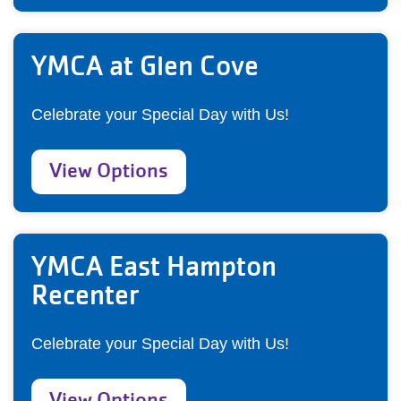
YMCA at Glen Cove
Celebrate your Special Day with Us!
View Options
YMCA East Hampton
Recenter
Celebrate your Special Day with Us!
View Options