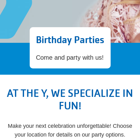
Birthday Parties
Come and party with us!
AT THE Y, WE SPECIALIZE IN
FUN!
Make your next celebration unforgettable! Choose
your location for details on our party options.