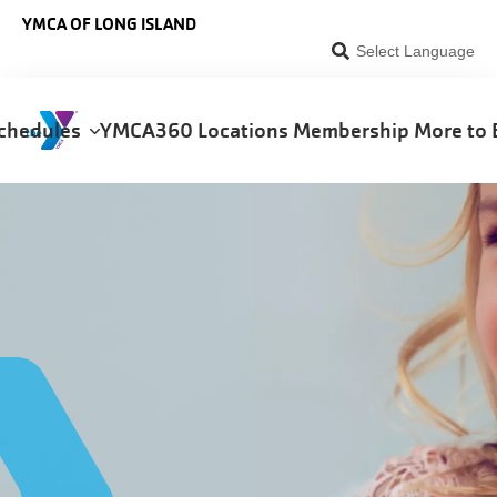
Skip to main content
YMCA OF LONG ISLAND
Select Language
chedules
YMCA360
Locations
Membership
More to 
on