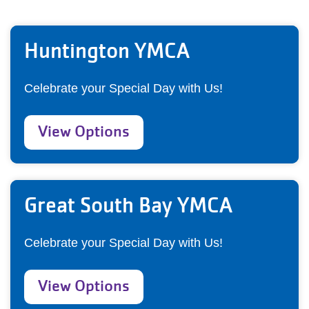
Huntington YMCA
Celebrate your Special Day with Us!
View Options
Great South Bay YMCA
Celebrate your Special Day with Us!
View Options