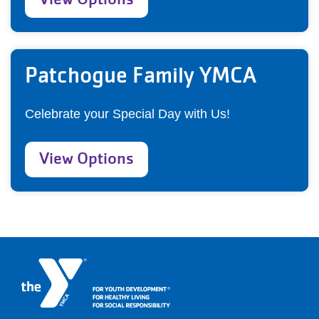
Patchogue Family YMCA
Celebrate your Special Day with Us!
View Options