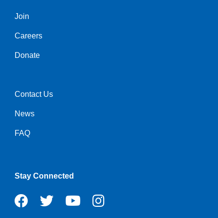
Join
Left
Careers
Donate
Contact Us
Right
News
FAQ
Stay Connected