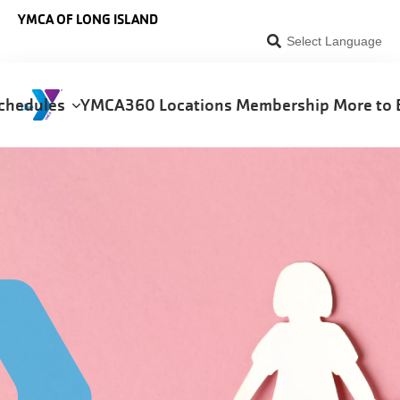
Skip to main content
YMCA OF LONG ISLAND
Select Language
chedules
YMCA360
Locations
Membership
More to 
on