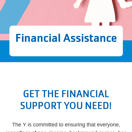
Financial Assistance
GET THE FINANCIAL
SUPPORT YOU NEED!
The Y is committed to ensuring that everyone,