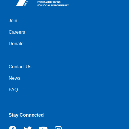
Join
Left
Careers
Donate
Contact Us
Right
News
FAQ
Stay Connected