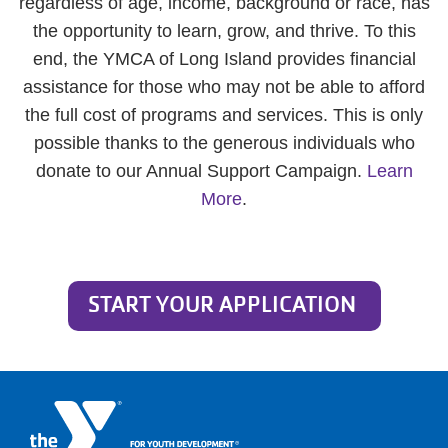
regardless of age, income, background or race, has
the opportunity to learn, grow, and thrive. To this
end, the YMCA of Long Island provides financial
assistance for those who may not be able to afford
the full cost of programs and services. This is only
possible thanks to the generous individuals who
donate to our Annual Support Campaign.
Learn
More
.
START YOUR APPLICATION