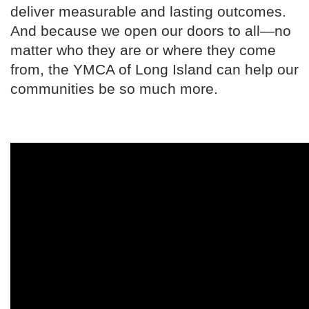
deliver measurable and lasting outcomes.
And because we open our doors to all—no
matter who they are or where they come
from, the YMCA of Long Island can help our
communities be so much more.