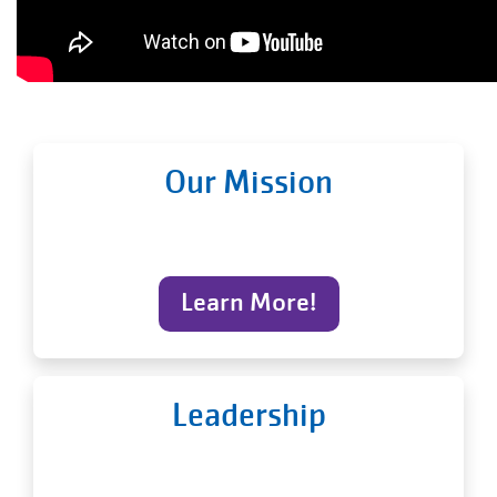
Our Mission
Learn More!
Leadership