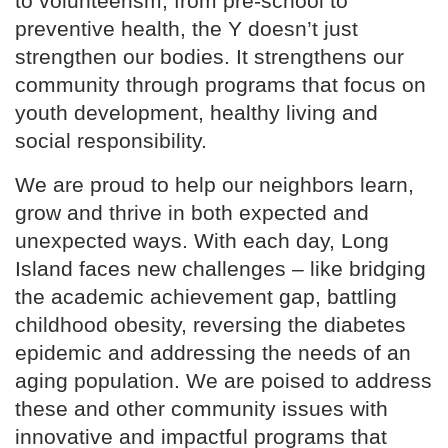
to volunteerism, from pre-school to
preventive health, the Y doesn’t just
strengthen our bodies. It strengthens our
community through programs that focus on
youth development, healthy living and
social responsibility.
We are proud to help our neighbors learn,
grow and thrive in both expected and
unexpected ways. With each day, Long
Island faces new challenges – like bridging
the academic achievement gap, battling
childhood obesity, reversing the diabetes
epidemic and addressing the needs of an
aging population. We are poised to address
these and other community issues with
innovative and impactful programs that