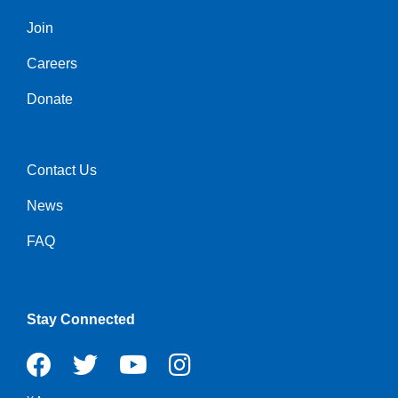
Join
Left
Careers
Donate
Contact Us
Right
News
FAQ
Stay Connected