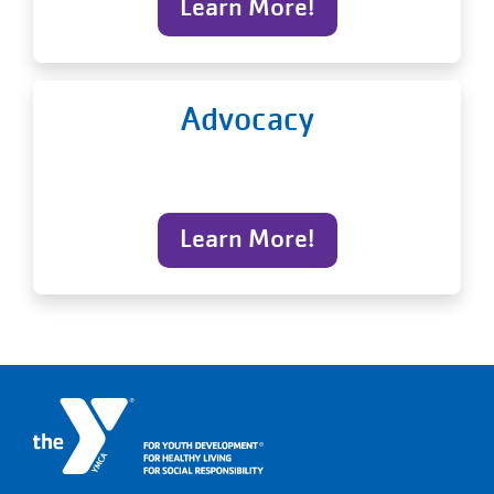
Learn More!
Advocacy
Learn More!