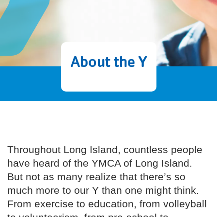
About the Y
Throughout Long Island, countless people
have heard of the YMCA of Long Island.
But not as many realize that there’s so
much more to our Y than one might think.
From exercise to education, from volleyball