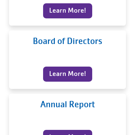
Learn More!
Board of Directors
Learn More!
Annual Report