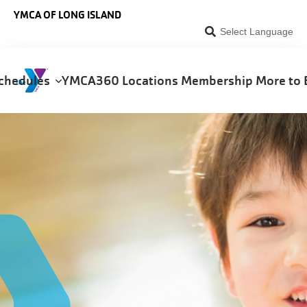
Skip to main content
YMCA OF LONG ISLAND
Select Language
chedules
YMCA360
Locations
Membership
More to 
on