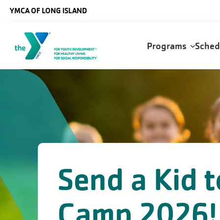
Skip to main content
YMCA OF LONG ISLAND
Main
Programs
Sche
navigation
Send a Kid t
Camp 2026!