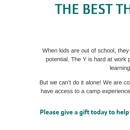
THE BEST T
When kids are out of school, they 
potential. The Y is hard at work
learning
But we can’t do it alone! We are c
have access to a camp experience a
Please give a gift today to he