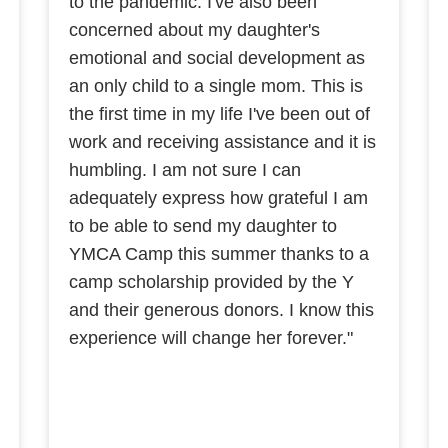
to the pandemic. I've also been
concerned about my daughter's
emotional and social development as
an only child to a single mom. This is
the first time in my life I've been out of
work and receiving assistance and it is
humbling. I am not sure I can
adequately express how grateful I am
to be able to send my daughter to
YMCA Camp this summer thanks to a
camp scholarship provided by the Y
and their generous donors. I know this
experience will change her forever."