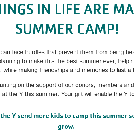
HINGS IN LIFE ARE M
SUMMER CAMP!
can face hurdles that prevent them from being heal
 planning to make this the best summer ever, helpin
, while making friendships and memories to last a 
ounting on the support of our donors, members an
t the Y this summer. Your gift will enable the Y 
lp the Y send more kids to camp this summer s
grow.