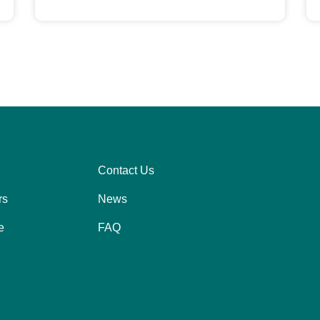
Contact Us
Right
rs
News
e
FAQ