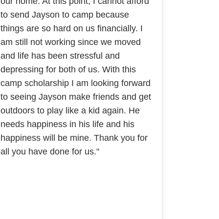
our home. At this point, I cannot afford
to send Jayson to camp because
things are so hard on us financially. I
am still not working since we moved
and life has been stressful and
depressing for both of us. With this
camp scholarship I am looking forward
to seeing Jayson make friends and get
outdoors to play like a kid again. He
needs happiness in his life and his
happiness will be mine. Thank you for
all you have done for us."