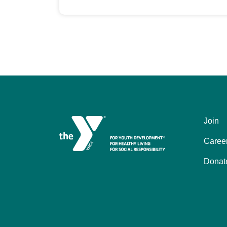
Join
Left
Caree
Donat