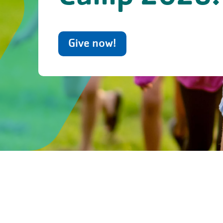
Give now!