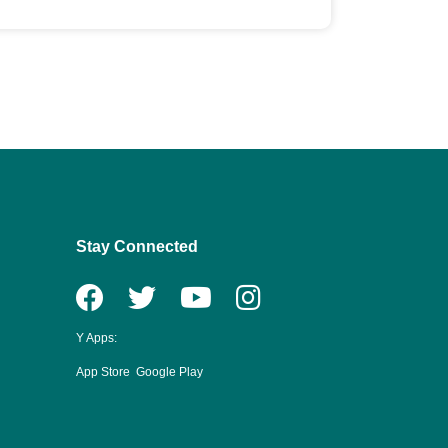
Stay Connected
Y Apps:
App Store
Google Play