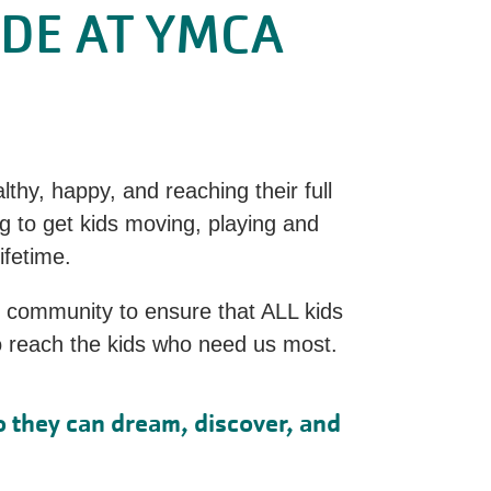
ADE AT YMCA
thy, happy, and reaching their full
g to get kids moving, playing and
lifetime.
d community to ensure that ALL kids
to reach the kids who need us most.
o they can dream, discover, and