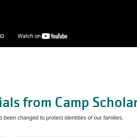
ials from Camp Scholar
been changed to protect identities of our families.