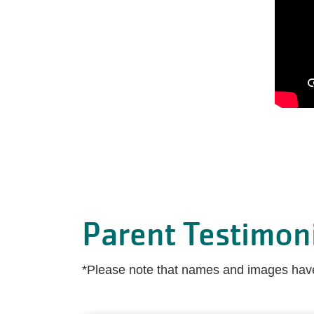
Parent Testimon
*Please note that names and images have 