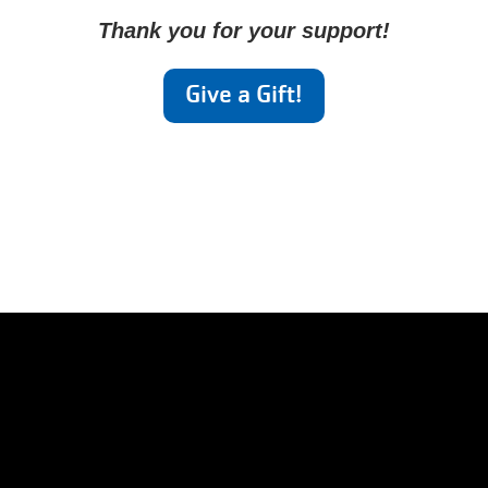
Thank you for your support!
Give a Gift!