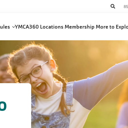
An
8
us
me
dules
YMCA360
Locations
Membership
More to Exp
o