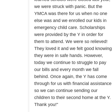
we were struck with panic. But the
YMCA was there for us when no one
else was and we enrolled our kids in
emergency child care. Scholarships
were provided by the Y in order for
them to attend. We were so relieved!
They loved it and we felt good knowing
they were in safe hands. However,
today we continue to struggle to pay
our bills and every month we fall
behind. Once again, the Y has come
through for us with financial assistance
so we can continue sending our
children to their second home at the Y.
Thank you!"