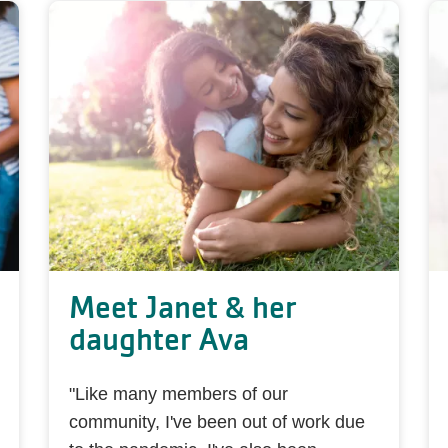
Meet Janet & her
daughter Ava
"Like many members of our
community, I've been out of work due