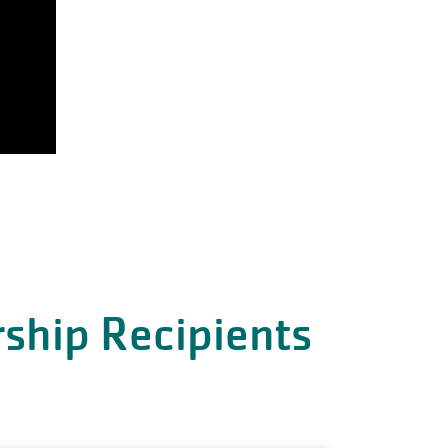
ship Recipients