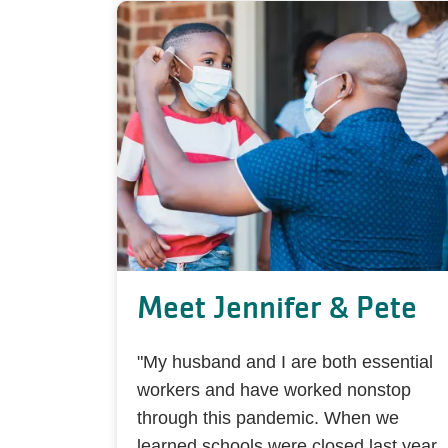
Meet Jennifer & Pete
"My husband and I are both essential
workers and have worked nonstop
through this pandemic. When we
learned schools were closed last year,