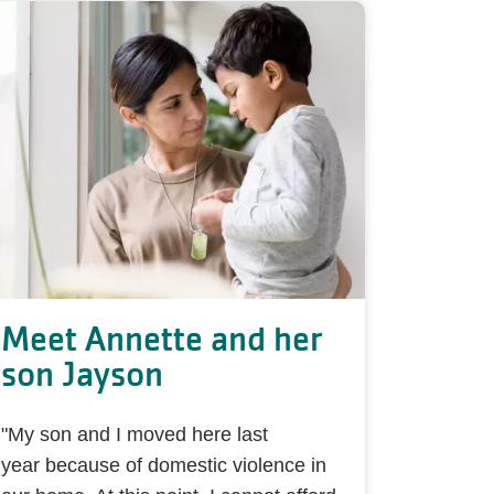
Meet Annette and her
son Jayson
"My son and I moved here last
year because of domestic violence in