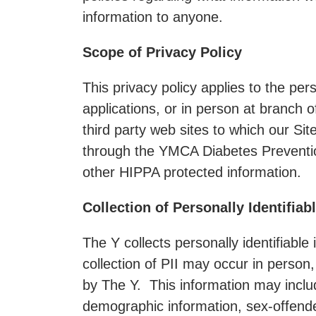
information to anyone.
Scope of Privacy Policy
This privacy policy applies to the pe
applications, or in person at branch o
third party web sites to which our Sit
through the YMCA Diabetes Prevention
other HIPPA protected information.
Collection of Personally Identifiab
The Y collects personally identifiable 
collection of PII may occur in person
by The Y. This information may incl
demographic information, sex-offende