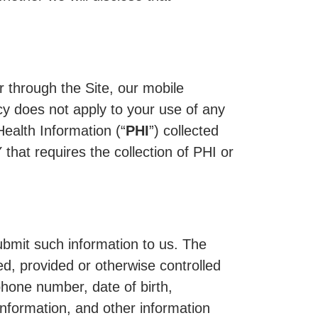
r through the Site, our mobile
icy does not apply to your use of any
Health Information (“
PHI
”) collected
at requires the collection of PHI or
ubmit such information to us. The
ed, provided or otherwise controlled
hone number, date of birth,
nformation, and other information