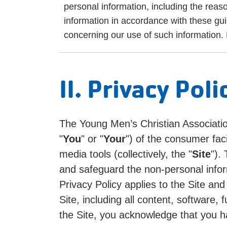
personal information, including the reas
information in accordance with these gu
concerning our use of such information. P
II. Privacy Poli
The Young Men’s Christian Associatio
"
You
" or "
Your
") of the consumer fa
media tools (collectively, the "
Site
").
and safeguard the non-personal infor
Privacy Policy applies to the Site an
Site, including all content, software
the Site, you acknowledge that you h