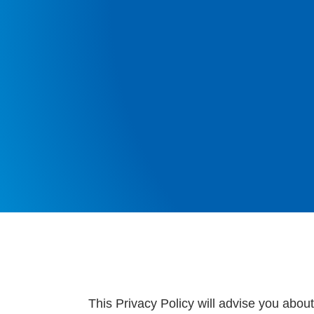
This Privacy Policy will advise you abou