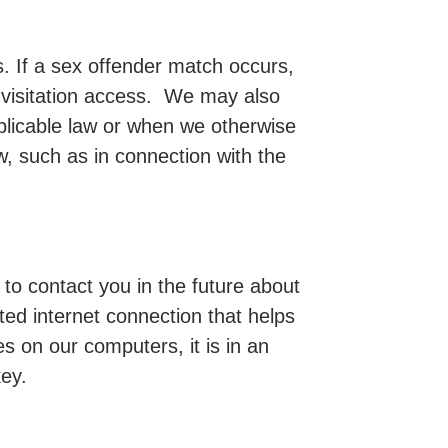
. If a sex offender match occurs,
 visitation access. We may also
pplicable law or when we otherwise
aw, such as in connection with the
 to contact you in the future about
ed internet connection that helps
s on our computers, it is in an
ey.