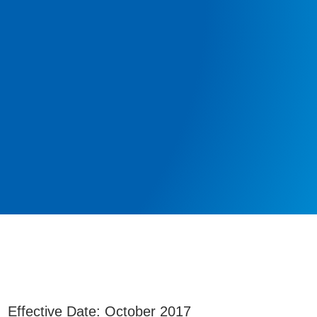
Effective Date: October 2017