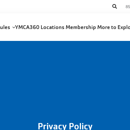
An
8
us
me
dules
YMCA360
Locations
Membership
More to Exp
Privacy Policy