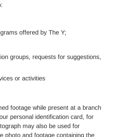
o:
programs offered by The Y;
sion groups, requests for suggestions,
ces or activities
lmed footage while present at a branch
ur personal identification card, for
otograph may also be used for
e photo and footage containing the