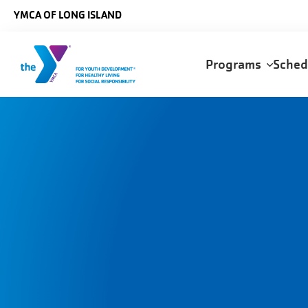
Skip to main content
YMCA OF LONG ISLAND
Main
Programs
Sche
navigation