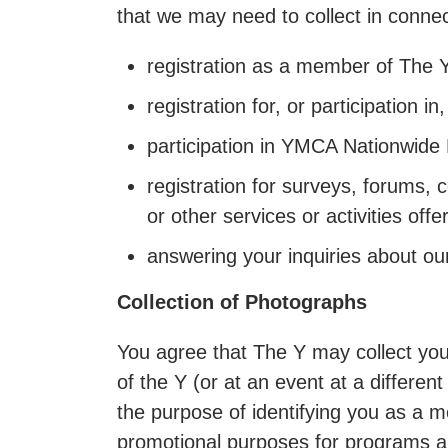
that we may need to collect in connect
registration as a member of The Y
registration for, or participation 
participation in YMCA Nationwid
registration for surveys, forums, 
or other services or activities off
answering your inquiries about our
Collection of Photographs
You agree that The Y may collect your
of the Y (or at an event at a differen
the purpose of identifying you as a 
promotional purposes for programs a