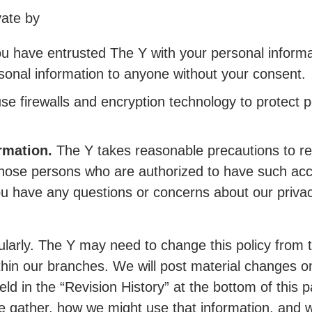
vate by
u have entrusted The Y with your personal informat
ersonal information to anyone without your consent.
se firewalls and encryption technology to protect 
rmation.
The Y takes reasonable precautions to res
 those persons who are authorized to have such ac
f you have any questions or concerns about our priva
egularly. The Y may need to change this policy from
thin our branches. We will post material changes o
eld in the “Revision History” at the bottom of this 
e gather, how we might use that information, and w