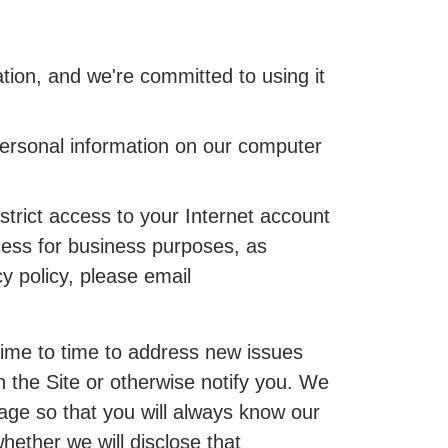
ion, and we're committed to using it
personal information on our computer
trict access to your Internet account
cess for business purposes, as
cy policy, please email
 time to time to address new issues
n the Site or otherwise notify you. We
page so that you will always know our
hether we will disclose that