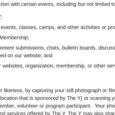
ion with certain events, including but not limited t
;
in, events, classes, camps, and other activities or 
e Membership;
content submissions, chats, bulletin boards, discus
ered on our website; and
 websites, organization, membership, or other servi
 likeness, by capturing your still photograph or fi
t location that is sponsored by The Y) or scanning yo
member, volunteer or program participant. Your ph
nd services offered by The Y. The Y may also shar