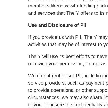
member’s likeness with funding partne
and services that The Y offers to it
Use and Disclosure of PII
If you provide us with PII, The Y ma
activities that may be of interest to y
The Y will use its best efforts to nev
receiving your permission, except as 
We do not rent or sell PII, including 
service providers, such as payment p
to provide operational or other suppo
circumstances, we may also share infor
to you. To insure the confidentiality 