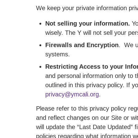
We keep your private information pri
Not selling your information.
Yo
wisely. The Y will not sell your p
Firewalls and Encryption
. We u
systems.
Restricting Access to your Info
and personal information only to
outlined in this privacy policy. I
privacy@ymcali.org
.
Please refer to this privacy policy r
and reflect changes on our Site or wi
will update the “Last Date Updated” fi
policies regarding what information w