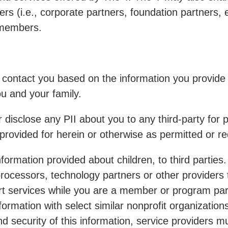
rs (i.e., corporate partners, foundation partners, 
s members.
y contact you based on the information you provid
ou and your family.
er disclose any PII about you to any third-party fo
provided for herein or otherwise as permitted or re
information provided about children, to third partie
rocessors, technology partners or other providers 
rt services while you are a member or program parti
mation with select similar nonprofit organizations t
and security of this information, service providers 