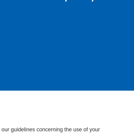
t our guidelines concerning the use of your