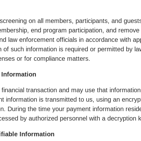
screening on all members, participants, and guests
membership, end program participation, and remove
 and law enforcement officials in accordance with a
on of such information is required or permitted by l
fenses or for compliance matters.
 Information
 financial transaction and may use that information
 information is transmitted to us, using an encrypt
ion. During the time your payment information reside
essed by authorized personnel with a decryption k
ifiable Information