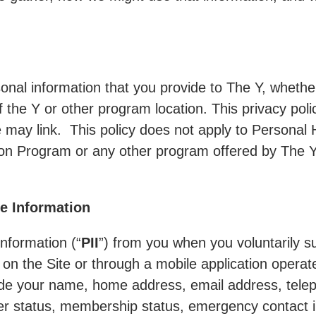
rsonal information that you provide to The Y, whethe
f the Y or other program location. This privacy pol
e may link. This policy does not apply to Personal 
 Program or any other program offered by The Y th
le Information
information (“
PII
”) from you when you voluntarily s
, on the Site or through a mobile application operat
ude your name, home address, email address, telep
r status, membership status, emergency contact i