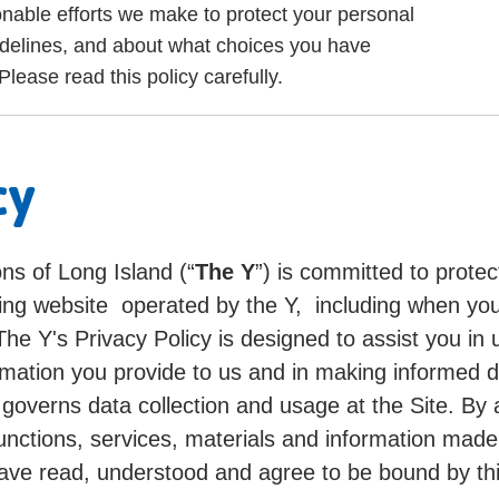
onable efforts we make to protect your personal
idelines, and about what choices you have
lease read this policy carefully.
cy
ns of Long Island (“
The Y
”) is committed to protec
cing website operated by the Y, including when you
 The Y's Privacy Policy is designed to assist you i
mation you provide to us and in making informed d
d governs data collection and usage at the Site. By
, functions, services, materials and information ma
ave read, understood and agree to be bound by thi