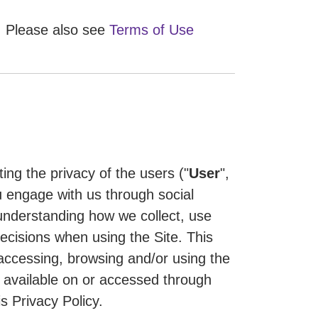
Please also see
Terms of Use
ting the privacy of the users ("
User
",
 engage with us through social
n understanding how we collect, use
ecisions when using the Site. This
 accessing, browsing and/or using the
de available on or accessed through
s Privacy Policy.