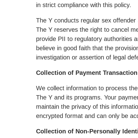
in strict compliance with this policy.
The Y conducts regular sex offender 
The Y reserves the right to cancel 
provide PII to regulatory authorities
believe in good faith that the provisi
investigation or assertion of legal de
Collection of Payment Transaction
We collect information to process the
The Y and its programs. Your payment
maintain the privacy of this informat
encrypted format and can only be acc
Collection of Non-Personally Ident