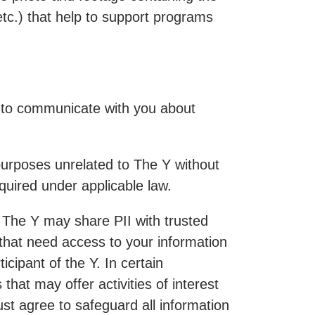
etc.) that help to support programs
e to communicate with you about
r purposes unrelated to The Y without
quired under applicable law.
s. The Y may share PII with trusted
that need access to your information
cipant of the Y. In certain
hat may offer activities of interest
must agree to safeguard all information