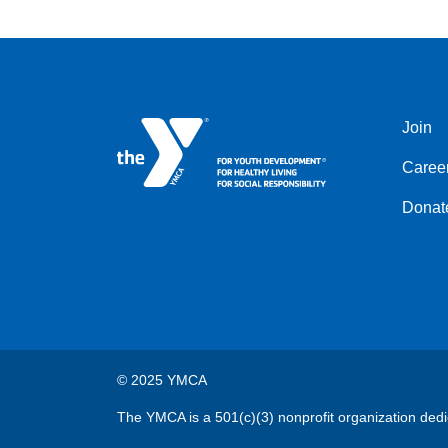
Join
Left
Caree
Donat
© 2025 YMCA
The YMCA is a 501(c)(3) nonprofit organization dedi