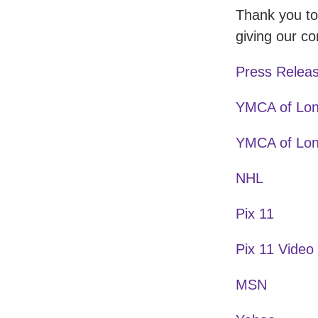
Thank you to
giving our 
Press Relea
YMCA of Lon
YMCA of Lon
NHL
Pix 11
Pix 11 Video
MSN