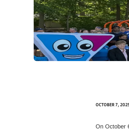
OCTOBER 7, 202
On October 6