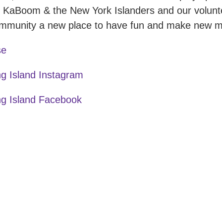
 KaBoom & the New York Islanders and our volunt
community a new place to have fun and make new 
se
g Island Instagram
g Island Facebook