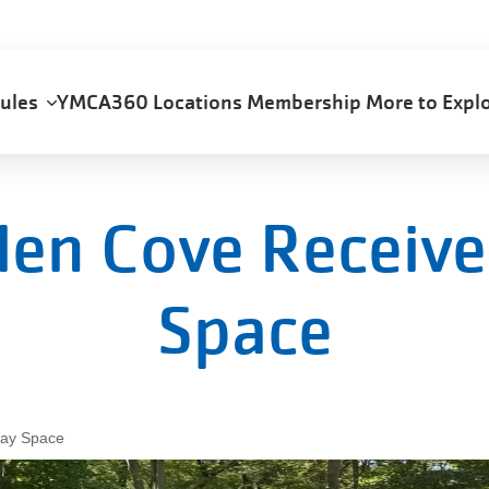
dules
YMCA360
Locations
Membership
More to Exp
len Cove Receive
Space
lay Space