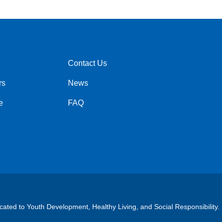
Contact Us
Right
rs
News
e
FAQ
cated to Youth Development, Healthy Living, and Social Responsibility.