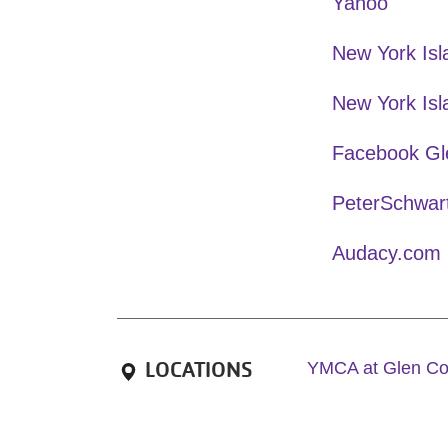
Yahoo
New York Is
New York Isl
Facebook Gl
PeterSchwar
Audacy.com
LOCATIONS
YMCA at Glen C