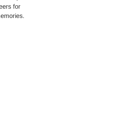
eers for
memories.