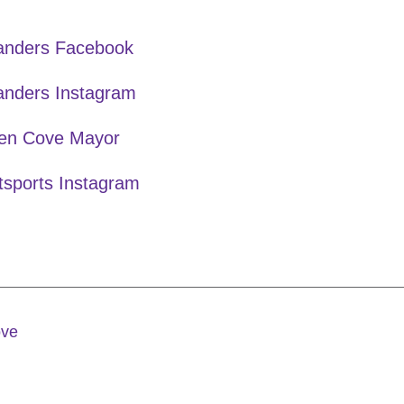
landers Facebook
anders Instagram
en Cove Mayor
tsports Instagram
ove