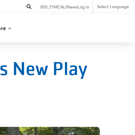
User
Select Language
855.2YMCALI
News
Log in
account
menu
lore
s New Play