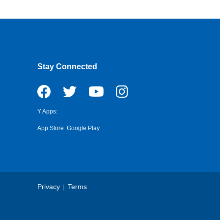
Stay Connected
Y Apps:
App Store
Google Play
Privacy
Terms
Footer
Copyright