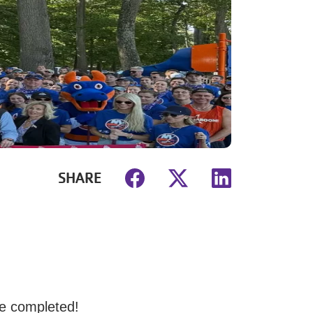
SHARE
e completed!