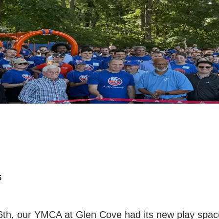
5
th, our YMCA at Glen Cove had its new play spac