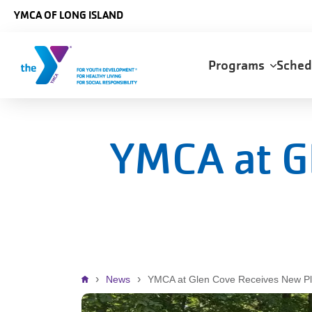
Skip to main content
YMCA OF LONG ISLAND
Main
Programs
Sche
navigation
YMCA at G
Breadcrumb
News
YMCA at Glen Cove Receives New P