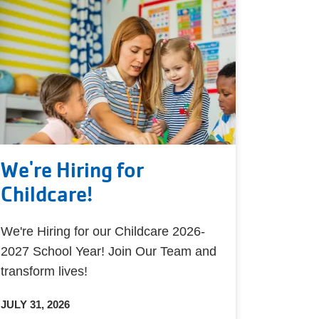
We're Hiring for
Childcare!
We're Hiring for our Childcare 2026-
2027 School Year! Join Our Team and
transform lives!
JULY 31, 2026