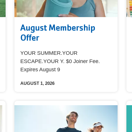
August Membership
Offer
YOUR SUMMER.YOUR
ESCAPE.YOUR Y. $0 Joiner Fee.
Expires August 9
AUGUST 1, 2026