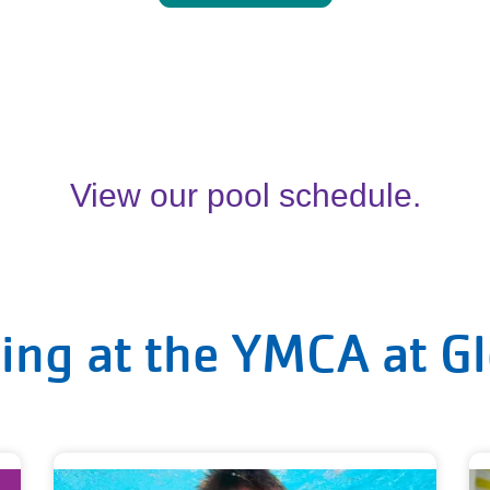
View our pool schedule.
ing at the YMCA at G