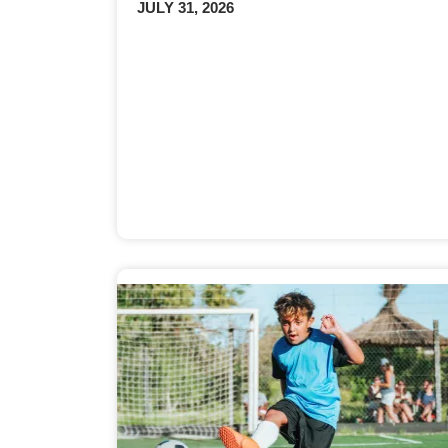
JULY 31, 2026