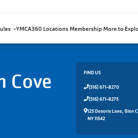
dules
YMCA360
Locations
Membership
More to Exp
n Cove
FIND US
(516) 671-8270
(516) 671-8275
125 Dosoris Lane, Glen 
NY 11542