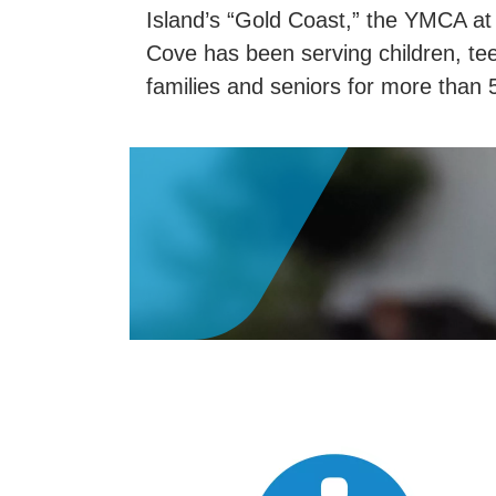
Island’s “Gold Coast,” the YMCA at
Cove has been serving children, te
families and seniors for more than 