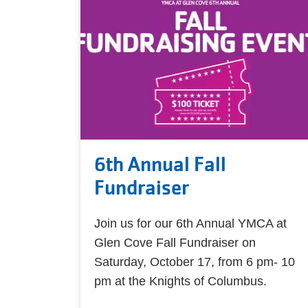
6th Annual Fall
Fundraiser
Join us for our 6th Annual YMCA at
Glen Cove Fall Fundraiser on
Saturday, October 17, from 6 pm- 10
pm at the Knights of Columbus.