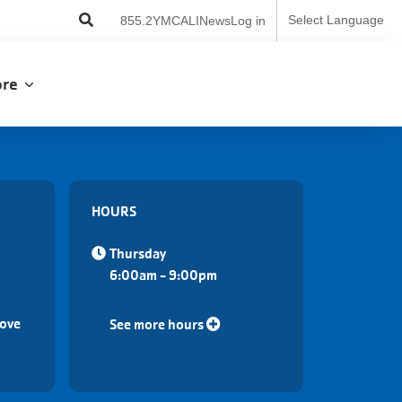
User
Select Language
855.2YMCALI
News
Log in
account
menu
lore
HOURS
Thursday
6:00am - 9:00pm
Cove
See more hours