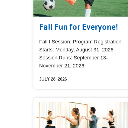
Fall Fun for Everyone!
Fall I Session: Program Registration
Starts: Monday, August 31, 2026
Session Runs: September 13-
November 21, 2026
JULY 28, 2026