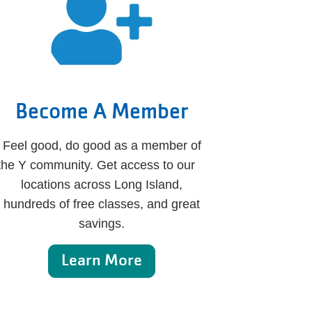
Become A Member
Feel good, do good as a member of
the Y community. Get access to our
locations across Long Island,
hundreds of free classes, and great
savings.
Learn More