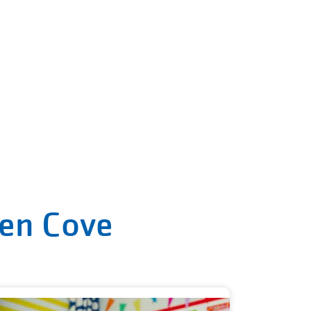
len Cove