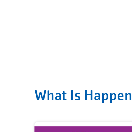
What Is Happen