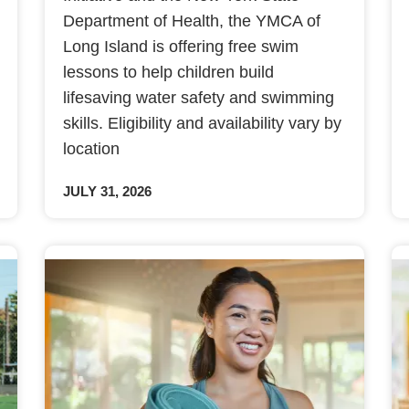
Department of Health, the YMCA of
Long Island is offering free swim
lessons to help children build
lifesaving water safety and swimming
skills. Eligibility and availability vary by
location
JULY 31, 2026