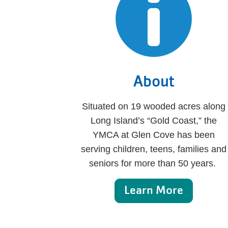
About
Situated on 19 wooded acres along
Long Island’s “Gold Coast,” the
YMCA at Glen Cove has been
serving children, teens, families and
seniors for more than 50 years.
Learn More