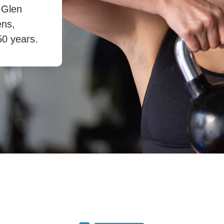
 Glen
ens,
50 years.