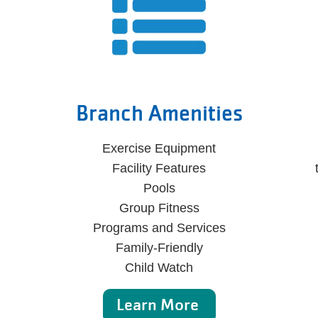
Branch Amenities
Exercise Equipment
Facility Features
Pools
Group Fitness
Programs and Services
Family-Friendly
Child Watch
Learn More