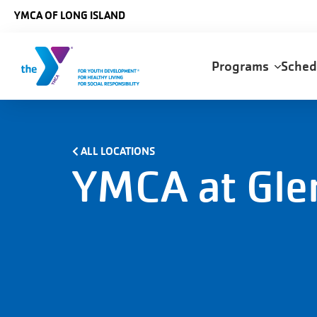
Skip to main content
YMCA OF LONG ISLAND
Main
Programs
Sche
navigation
ALL LOCATIONS
YMCA at Gle