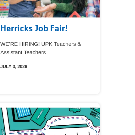
Herricks Job Fair!
WE’RE HIRING! UPK Teachers &
Assistant Teachers
JULY 3, 2026