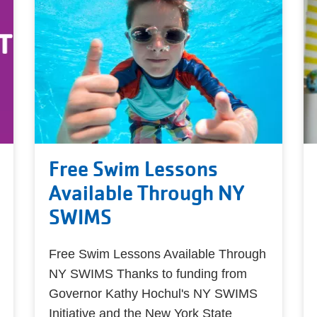
Free Swim Lessons
Available Through NY
SWIMS
Free Swim Lessons Available Through
NY SWIMS Thanks to funding from
Governor Kathy Hochul's NY SWIMS
Initiative and the New York State