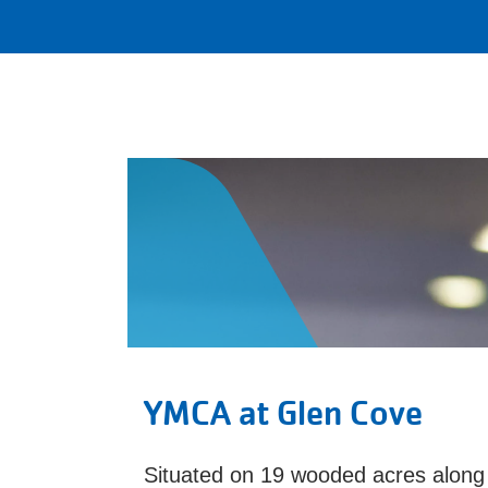
YMCA at Glen Cove
Situated on 19 wooded acres along