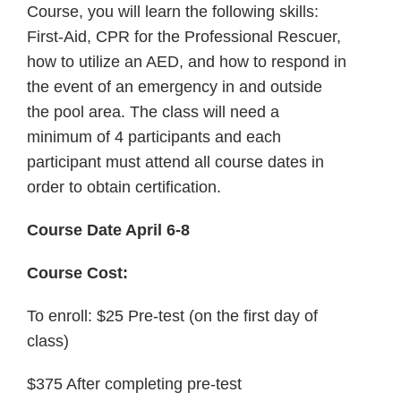
Course, you will learn the following skills:
First-Aid, CPR for the Professional Rescuer,
how to utilize an AED, and how to respond in
the event of an emergency in and outside
the pool area. The class will need a
minimum of 4 participants and each
participant must attend all course dates in
order to obtain certification.
Course Date April 6-8
Course Cost:
To enroll: $25 Pre-test (on the first day of
class)
$375 After completing pre-test