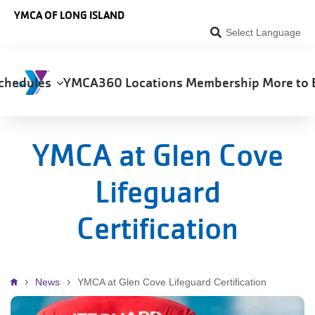
Skip to main content
YMCA OF LONG ISLAND
Select Language
chedules
YMCA360
Locations
Membership
More to 
on
YMCA at Glen Cove
Lifeguard
Certification
Breadcrumb
News
YMCA at Glen Cove Lifeguard Certification