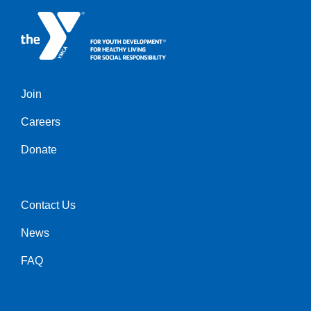
Join
Left
Careers
Donate
Contact Us
Right
News
FAQ