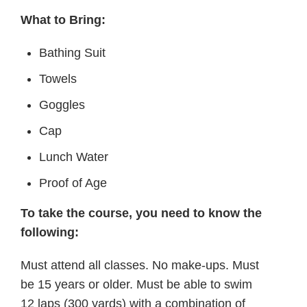
What to Bring:
Bathing Suit
Towels
Goggles
Cap
Lunch Water
Proof of Age
To take the course, you need to know the
following:
Must attend all classes. No make-ups. Must
be 15 years or older. Must be able to swim
12 laps (300 yards) with a combination of