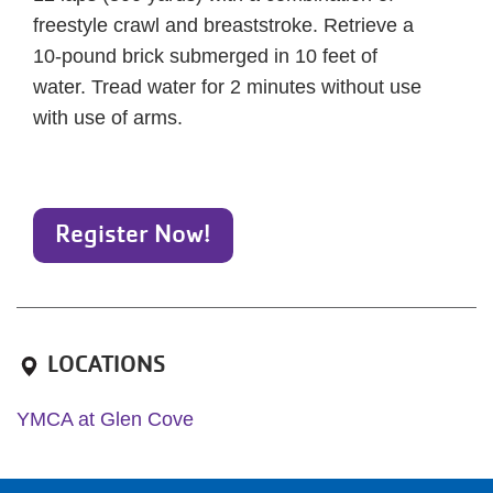
freestyle crawl and breaststroke. Retrieve a
10-pound brick submerged in 10 feet of
water. Tread water for 2 minutes without use
with use of arms.
Register Now!
LOCATIONS
YMCA at Glen Cove