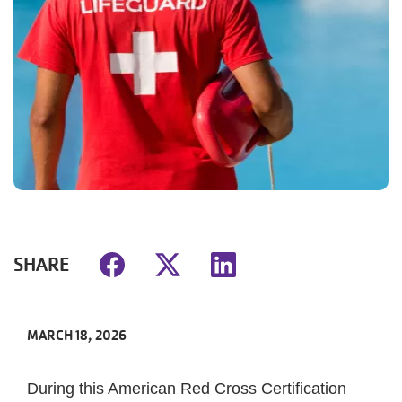
SHARE
MARCH 18, 2026
During this American Red Cross Certification