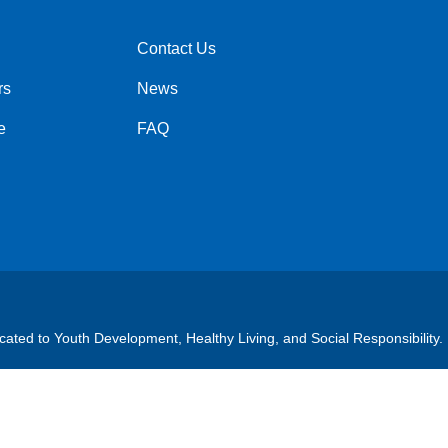
Contact Us
Right
rs
News
e
FAQ
cated to Youth Development, Healthy Living, and Social Responsibility.