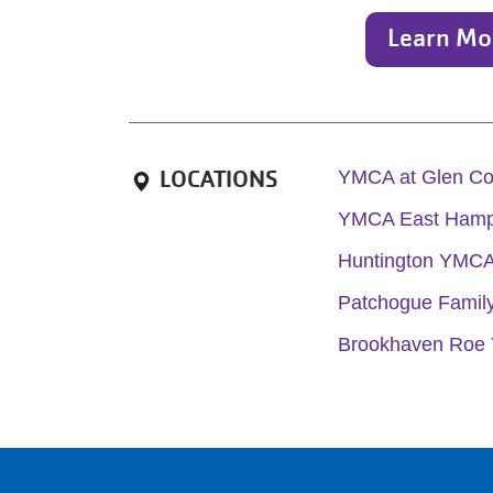
Learn Mo
LOCATIONS
YMCA at Glen C
YMCA East Hamp
Huntington YMC
Patchogue Fami
Brookhaven Roe