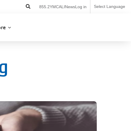
User
Select Language
855.2YMCALI
News
Log in
account
menu
lore
ng