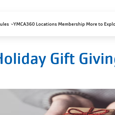
dules
YMCA360
Locations
Membership
More to Exp
oliday Gift Givi