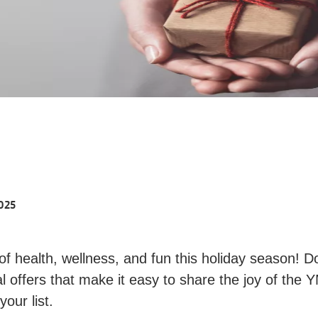
025
 of health, wellness, and fun this holiday season! D
l offers that make it easy to share the joy of the
our list.