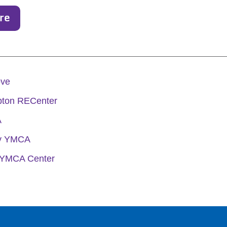
re
ove
ton RECenter
A
ly YMCA
 YMCA Center