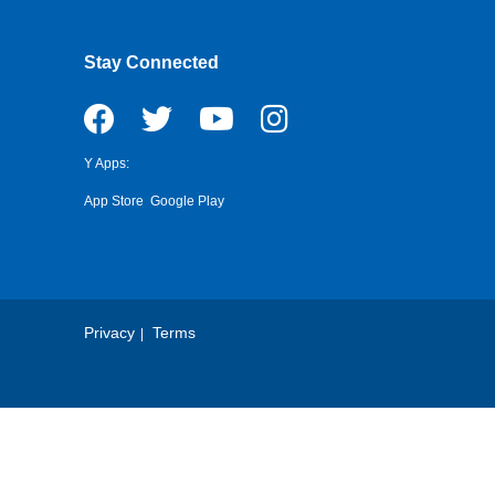
Stay Connected
Y Apps:
App Store
Google Play
Privacy
Terms
Footer
Copyright
Menu