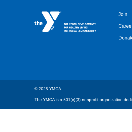
Join
Left
Caree
Donat
© 2025 YMCA
The YMCA is a 501(c)(3) nonprofit organization dedi