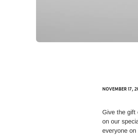
NOVEMBER 17, 2
Give the gift
on our specia
everyone on y