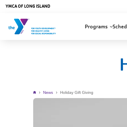
Skip to main content
YMCA OF LONG ISLAND
Main
Programs
Sche
navigation
H
Breadcrumb
News
Holiday Gift Giving