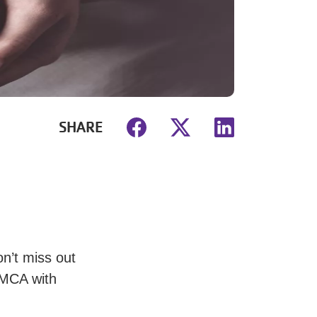
SHARE
on’t miss out
 YMCA with