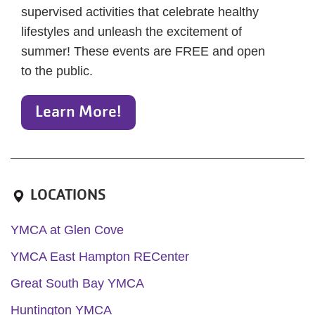
supervised activities that celebrate healthy
lifestyles and unleash the excitement of
summer! These events are FREE and open
to the public.
Learn More!
LOCATIONS
YMCA at Glen Cove
YMCA East Hampton RECenter
Great South Bay YMCA
Huntington YMCA