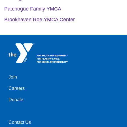
Patchogue Family YMCA
Brookhaven Roe YMCA Center
Join
Left
Careers
Donate
Contact Us
Right