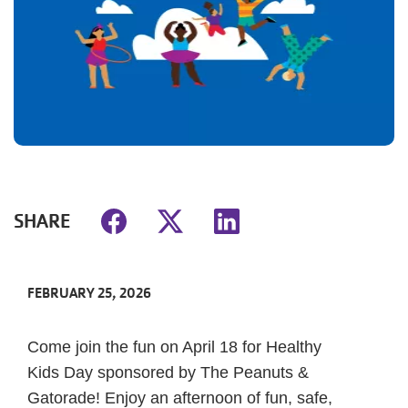
SHARE
FEBRUARY 25, 2026
Come join the fun on April 18 for Healthy
Kids Day sponsored by The Peanuts &
Gatorade! Enjoy an afternoon of fun, safe,