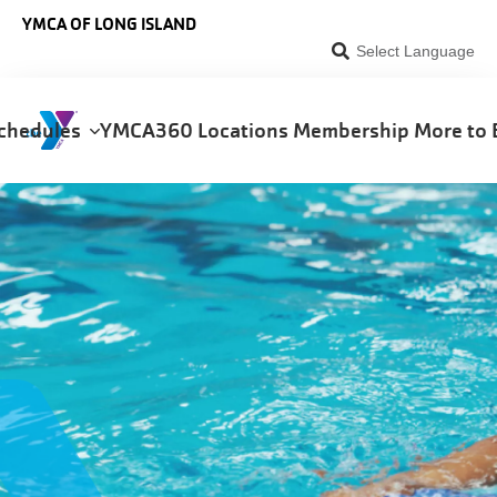
Skip to main content
YMCA OF LONG ISLAND
Select Language
chedules
YMCA360
Locations
Membership
More to 
on