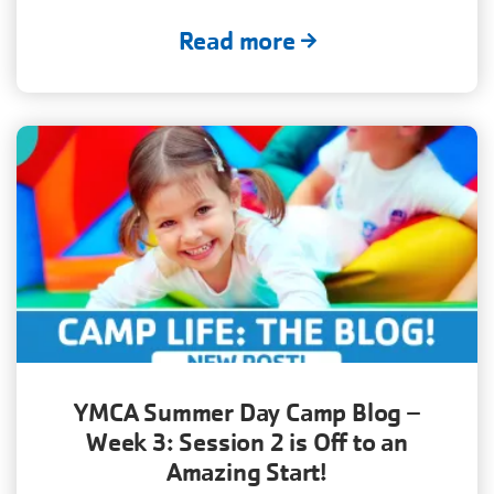
Read more
YMCA Summer Day Camp Blog –
Week 3: Session 2 is Off to an
Amazing Start!