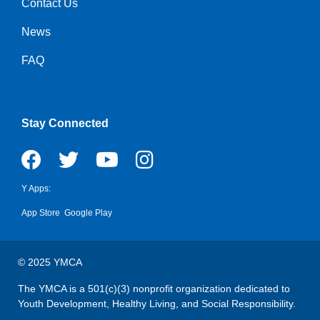
Contact Us
Right
News
FAQ
Stay Connected
Y Apps:
App Store
Google Play
© 2025 YMCA
The YMCA is a 501(c)(3) nonprofit organization dedicated to
Youth Development, Healthy Living, and Social Responsibility.