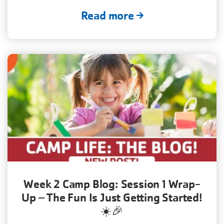
Read more
Week 2 Camp Blog: Session 1 Wrap-
Up – The Fun Is Just Getting Started!
☀️🎉