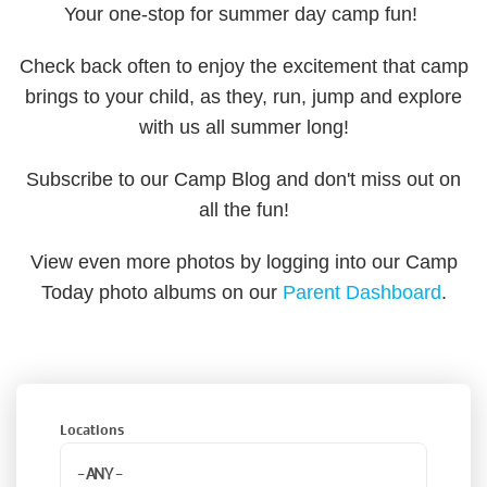
Your one-stop for summer day camp fun!
Check back often to enjoy the excitement that camp
brings to your child, as they, run, jump and explore
with us all summer long!
Subscribe to our Camp Blog and don't miss out on
all the fun!
View even more photos by logging into our Camp
Today photo albums on our
Parent Dashboard
.
Locations