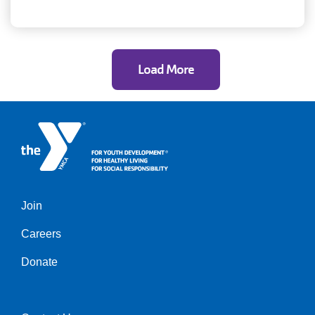
Load More
Join
Left
Careers
Donate