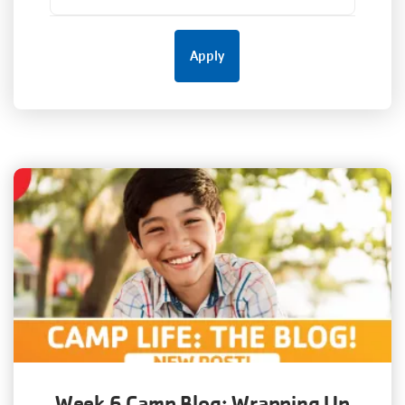
Week 6 Camp Blog: Wrapping Up