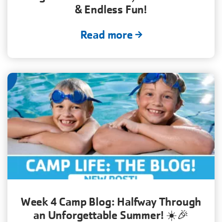
& Endless Fun!
Read more
Week 4 Camp Blog: Halfway Through
an Unforgettable Summer! ☀️🎉