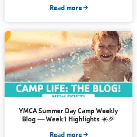
Read more
YMCA Summer Day Camp Weekly
Blog — Week 1 Highlights ☀️🎉
Read more