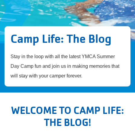
Camp Life: The Blog
Stay in the loop with all the latest YMCA Summer
Day Camp fun and join us in making memories that
will stay with your camper forever.
WELCOME TO CAMP LIFE:
THE BLOG!