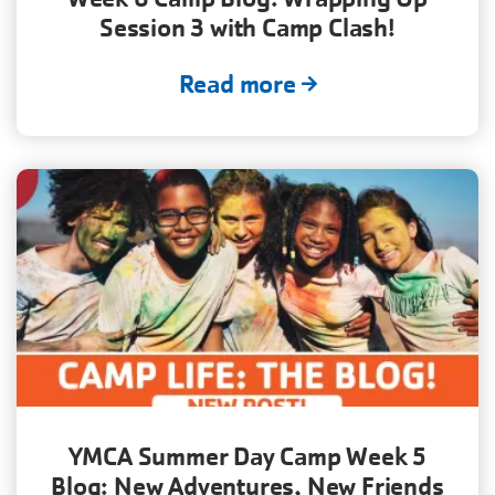
Session 3 with Camp Clash!
Read more
YMCA Summer Day Camp Week 5
Blog: New Adventures, New Friends