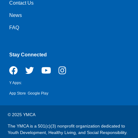
Contact Us
Right
News
FAQ
Stay Connected
Y Apps:
App Store
Google Play
© 2025 YMCA
The YMCA is a 501(c)(3) nonprofit organization dedicated to
Youth Development, Healthy Living, and Social Responsibility.