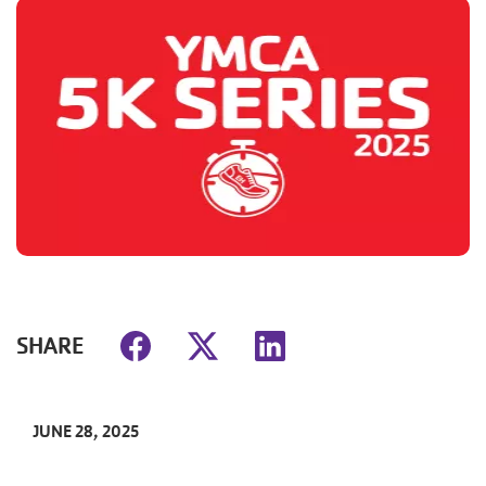
SHARE
JUNE 28, 2025