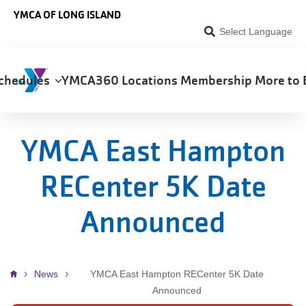
Skip to main content
YMCA OF LONG ISLAND
Select Language
chedules
YMCA360
Locations
Membership
More to 
on
YMCA East Hampton
RECenter 5K Date
Announced
Breadcrumb
News
YMCA East Hampton RECenter 5K Date
Announced