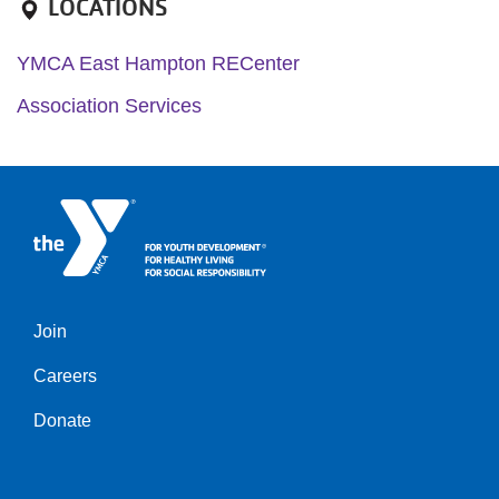
LOCATIONS
YMCA East Hampton RECenter
Association Services
Join
Left
Careers
Donate