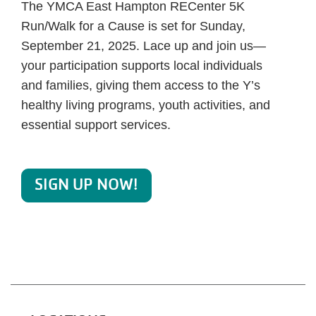
The YMCA East Hampton RECenter 5K
Run/Walk for a Cause is set for Sunday,
September 21, 2025. Lace up and join us—
your participation supports local individuals
and families, giving them access to the Y’s
healthy living programs, youth activities, and
essential support services.
SIGN UP NOW!